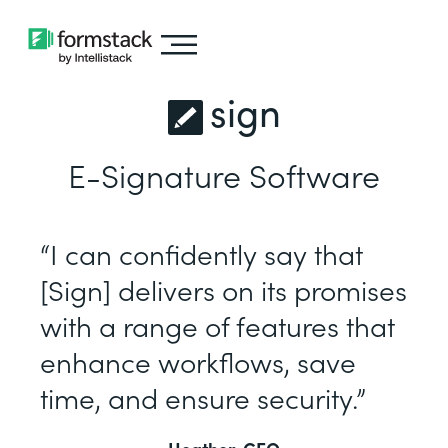
sign
E-Signature Software
“I can confidently say that
[Sign] delivers on its promises
with a range of features that
enhance workflows, save
time, and ensure security.”