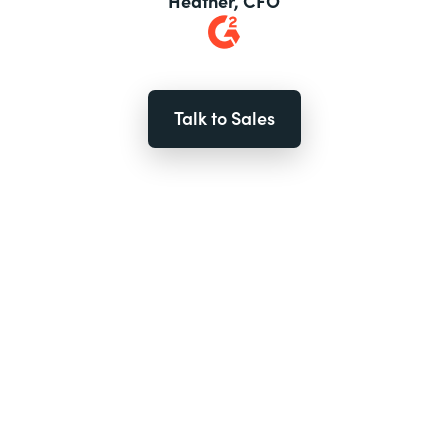
Heather, CFO
Talk to Sales