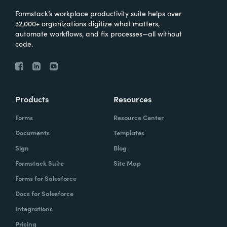
Formstack’s workplace productivity suite helps over
32,000+ organizations digitize what matters,
automate workflows, and fix processes—all without
code.
Products
Resources
Forms
Resource Center
Documents
Templates
Sign
Blog
Formstack Suite
Site Map
Forms for Salesforce
Docs for Salesforce
Integrations
Pricing