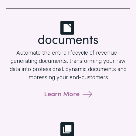
documents
Automate the entire lifecycle of revenue-
generating documents, transforming your raw
data into professional, dynamic documents and
impressing your end-customers.
Learn More