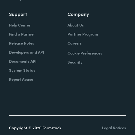
Support
Company
Help Center
About Us
Find a Partner
Partner Program
Release Notes
Careers
Developers and API
Cookie Preferences
Documents API
Security
System Status
Report Abuse
Copyright © 2020 Formstack
Legal Notices