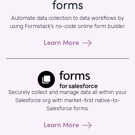
forms
Automate data collection to data workflows by
using Formstack’s no-code online form builder.
Learn More
Securely collect and manage data all within your
Salesforce org with market-first native-to-
Salesforce forms.
Learn More