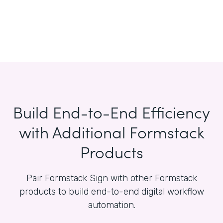
Build End-to-End Efficiency
with Additional Formstack
Products
Pair Formstack Sign with other Formstack
products to build end-to-end digital workflow
automation.